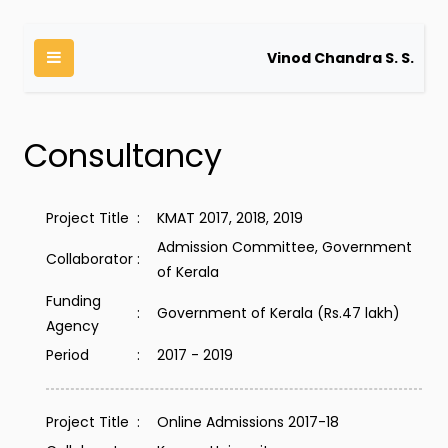
Vinod Chandra S. S.
Consultancy
Project Title
:
KMAT 2017, 2018, 2019
Admission Committee, Government
Collaborator
:
of Kerala
Funding
:
Government of Kerala (Rs.47 lakh)
Agency
Period
:
2017 - 2019
Project Title
:
Online Admissions 2017-18