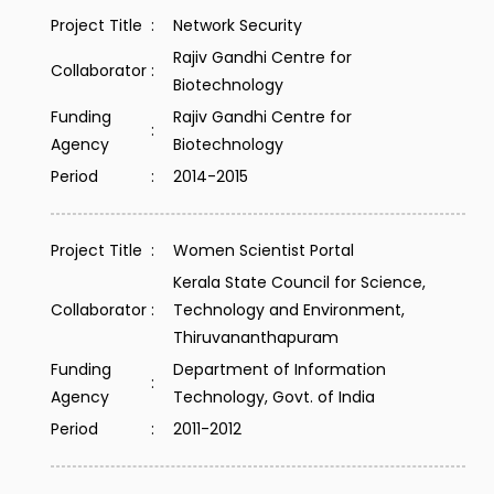
Project Title
:
Network Security
Rajiv Gandhi Centre for
Collaborator
:
Biotechnology
Funding
Rajiv Gandhi Centre for
:
Agency
Biotechnology
Period
:
2014-2015
Project Title
:
Women Scientist Portal
Kerala State Council for Science,
Collaborator
:
Technology and Environment,
Thiruvananthapuram
Funding
Department of Information
:
Agency
Technology, Govt. of India
Period
:
2011-2012