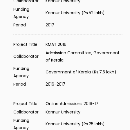
Collaborator
:
Kannur University
Funding
:
Kannur University (Rs.52 lakh)
Agency
Period
:
2017
Project Title
:
KMAT 2016
Admission Committee, Government
Collaborator
:
of Kerala
Funding
:
Government of Kerala (Rs.7.5 lakh)
Agency
Period
:
2016-2017
Project Title
:
Online Admissions 2016-17
Collaborator
:
Kannur University
Funding
:
Kannur University (Rs.25 lakh)
Agency