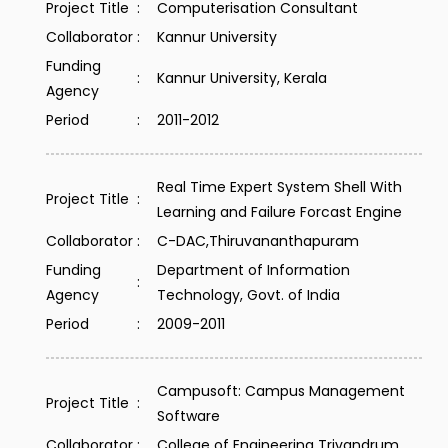
Project Title
:
Computerisation Consultant
Collaborator
:
Kannur University
Funding
:
Kannur University, Kerala
Agency
Period
:
2011-2012
Real Time Expert System Shell With
Project Title
:
Learning and Failure Forcast Engine
Collaborator
:
C-DAC,Thiruvananthapuram
Funding
Department of Information
:
Agency
Technology, Govt. of India
Period
:
2009-2011
Campusoft: Campus Management
Project Title
:
Software
Collaborator
:
College of Engineering Trivandrum