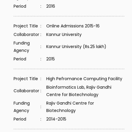
Period
:
2016
Project Title
:
Online Admissions 2015-16
Collaborator
:
Kannur University
Funding
:
Kannur University (Rs.25 lakh)
Agency
Period
:
2015
Project Title
:
High Pefromance Computing Facility
Bioinformatics Lab, Rajiv Gandhi
Collaborator
:
Centre for Biotechnology
Funding
Rajiv Gandhi Centre for
:
Agency
Biotechnology
Period
:
2014-2015