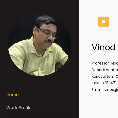
Toggle
Vinod
Professor, Ma
Department of
Kariavattom 
Tele : +91-47
Email : vinod@
Home
Work Profile