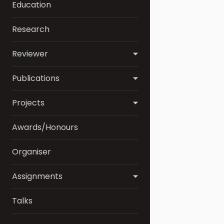
Education
Research
Reviewer
Publications
Projects
Awards/Honours
Organiser
Assignments
Talks